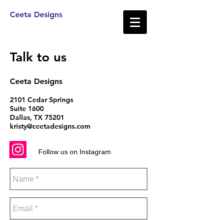
Ceeta Designs
Talk to us
Ceeta Designs
2101 Cedar Springs
Suite 1600
Dallas, TX 75201
kristy@ceetadesigns.com
Follow us on Instagram